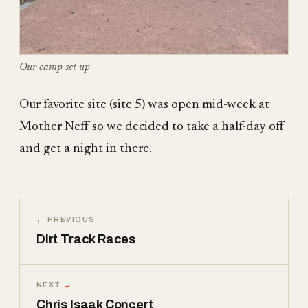
Our camp set up
Our favorite site (site 5) was open mid-week at
Mother Neff so we decided to take a half-day off
and get a night in there.
←
PREVIOUS
Dirt Track Races
NEXT
→
Chris Isaak Concert