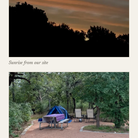
Sunrise from our site