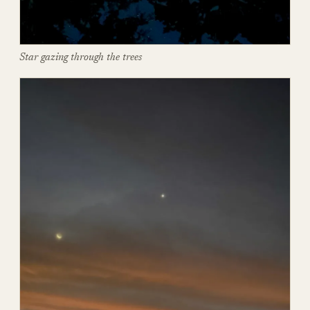
Star gazing through the trees