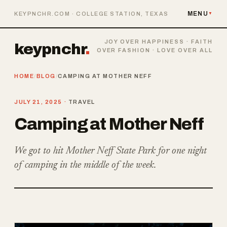
MENU
KEYPNCHR.COM · COLLEGE STATION, TEXAS
▼
JOY OVER HAPPINESS · FAITH
keypnchr
.
OVER FASHION · LOVE OVER ALL
HOME
/
BLOG
/
CAMPING AT MOTHER NEFF
JULY 21, 2025 ·
TRAVEL
Camping at Mother Neff
We got to hit Mother Neff State Park for one night
of camping in the middle of the week.